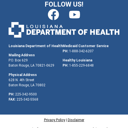
FOLLOW US!
Louisiana Department of Health
Medicaid Customer Service
PH:
1-888-342-6207
Mailing Address
P.O. Box 629
Healthy Louisiana
Baton Rouge, LA 70821-0629
PH:
1-855-229-6848
Physical Address
628 N. 4th Street
Baton Rouge, LA 70802
PH:
225-342-9500
FAX:
225-342-5568
Privacy Policy
|
Disclaimer