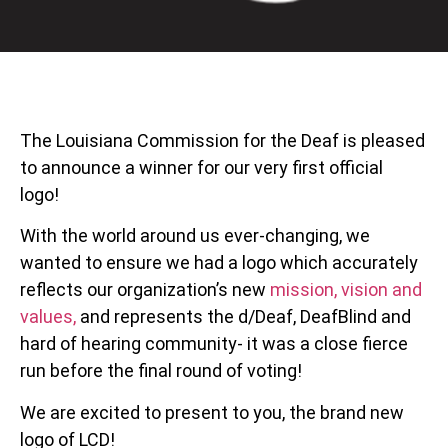
The Louisiana Commission for the Deaf is pleased
to announce a winner for our very first official
logo!
With the world around us ever-changing, we
wanted to ensure we had a logo which accurately
reflects our organization’s new
mission, vision and
values,
and represents the d/Deaf, DeafBlind and
hard of hearing community- it was a close fierce
run before the final round of voting!
We are excited to present to you, the brand new
logo of LCD!