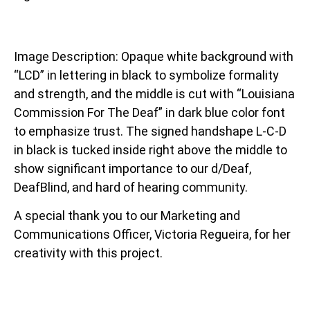
Image Description: Opaque white background with
“LCD” in lettering in black to symbolize formality
and strength, and the middle is cut with “Louisiana
Commission For The Deaf” in dark blue color font
to emphasize trust. The signed handshape L-C-D
in black is tucked inside right above the middle to
show significant importance to our d/Deaf,
DeafBlind, and hard of hearing community.
A special thank you to our Marketing and
Communications Officer, Victoria Regueira, for her
creativity with this project.