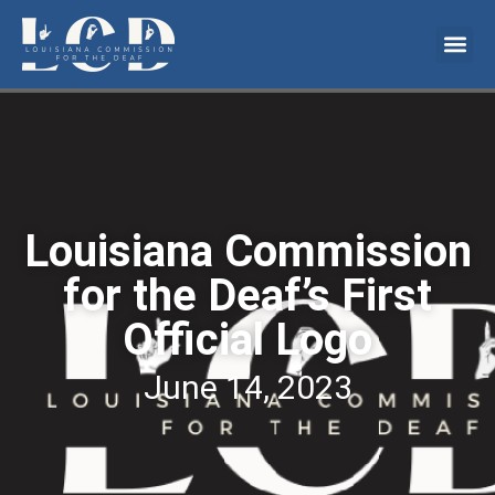
Louisiana Commission
for the Deaf’s First
Official Logo
June 14, 2023