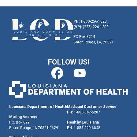
PH:
1-800-256-1523
(VP):
(225) 228-1203
PO Box 3214
Baton Rouge, LA, 70821
FOLLOW US!
Louisiana Department of Health
Medicaid Customer Service
PH:
1-888-342-6207
Mailing Address
P.O. Box 629
Healthy Louisiana
Baton Rouge, LA 70821-0629
PH:
1-855-229-6848