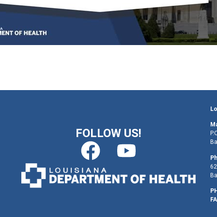
Lo
Ma
FOLLOW US!
P.
Ba
Ph
62
Ba
PH
FA