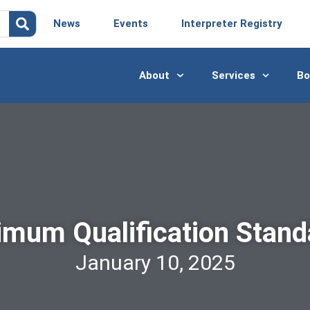
News
Events
Interpreter Registry
About
Services
Bo
imum Qualification Stand
January 10, 2025