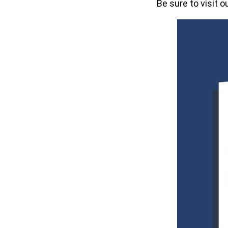
Be sure to visit o