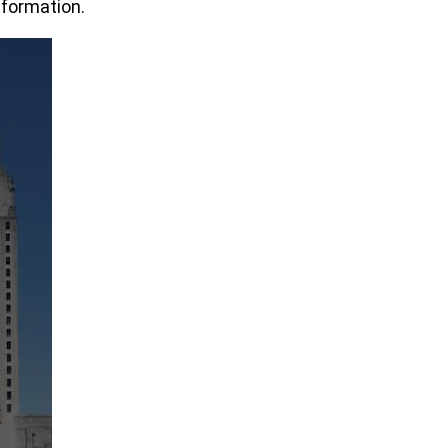
nformation.