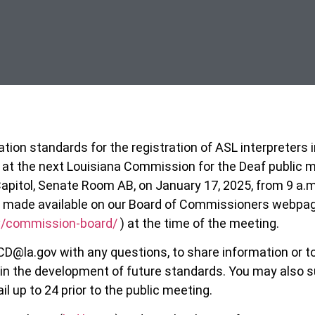
tion standards for the registration of ASL interpreters i
 at the next Louisiana Commission for the Deaf public m
apitol, Senate Room AB, on January 17, 2025, from 9 a.m.
be made available on our Board of Commissioners webpa
ov/commission-board/
) at the time of the meeting.
CD@la.gov with any questions, to share information or t
in the development of future standards. You may also s
 up to 24 prior to the public meeting.