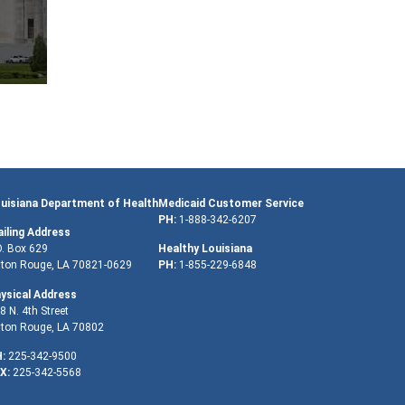
uisiana Department of Health
Medicaid Customer Service
PH:
1-888-342-6207
iling Address
O. Box 629
Healthy Louisiana
ton Rouge, LA 70821-0629
PH:
1-855-229-6848
ysical Address
8 N. 4th Street
ton Rouge, LA 70802
:
225-342-9500
X:
225-342-5568