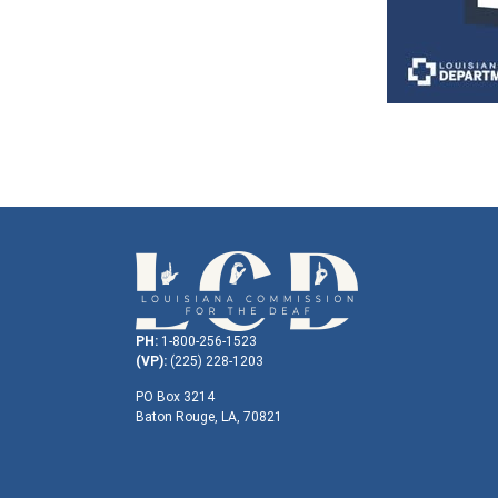
PH:
1-800-256-1523
(VP):
(225) 228-1203
PO Box 3214
Baton Rouge, LA, 70821