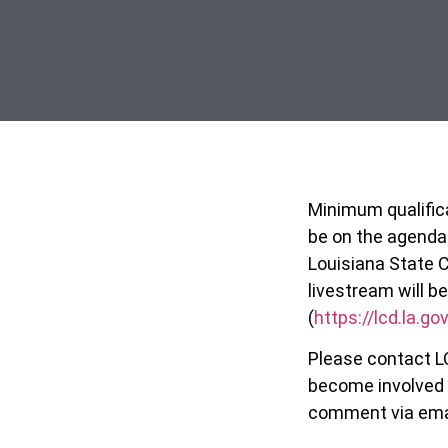
Minimum qualifica
be on the agenda
Louisiana State C
livestream will 
(
https://lcd.la.g
Please contact L
become involved 
comment via email