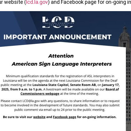
ur website (
lcd.la.gov
) and Facebook page for on-going i