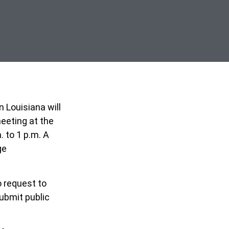
n Louisiana will
eeting at the
 to 1 p.m. A
ge
o
request to
ubmit public