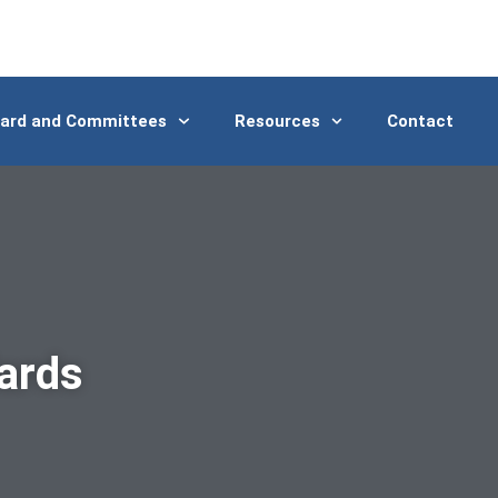
ard and Committees
Resources
Contact
ards