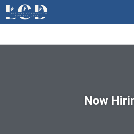
Now Hiri