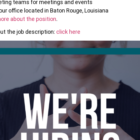
reting teams for meetings and events
our office located in Baton Rouge, Louisiana
ore about the position
.
t the job description:
click here