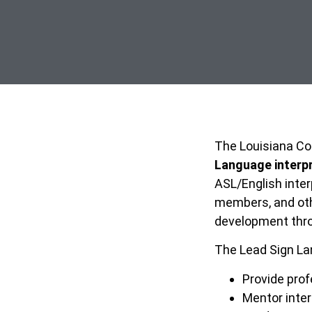
The Louisiana Com
Language interp
ASL/English inter
members, and othe
development thro
The Lead Sign Lan
Provide prof
Mentor inte