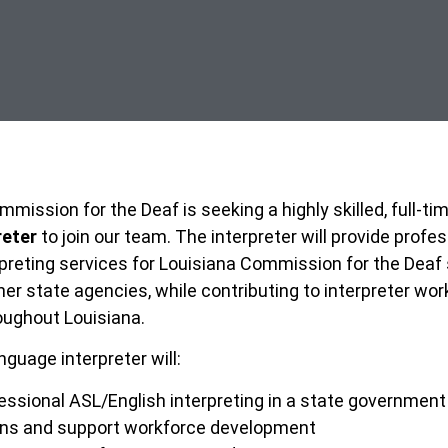
mission for the Deaf is seeking a highly skilled, full-ti
reter
to join our team. The interpreter will provide profe
preting services for Louisiana Commission for the Deaf 
r state agencies, while contributing to interpreter wor
ughout Louisiana.
guage interpreter will:
essional ASL/English interpreting in a state government
rns and support workforce development