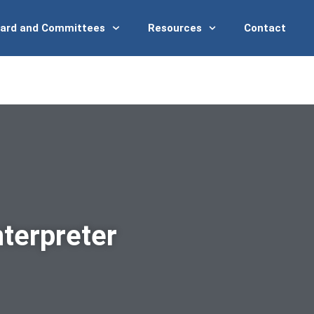
ard and Committees
Resources
Contact
terpreter