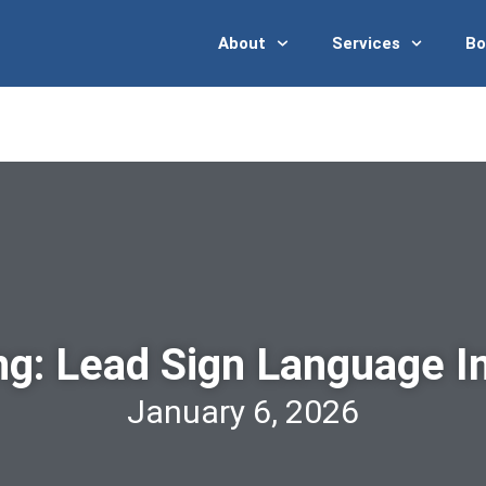
News
Events
Interpreter Registry
About
Services
Bo
ng: Lead Sign Language In
January 6, 2026