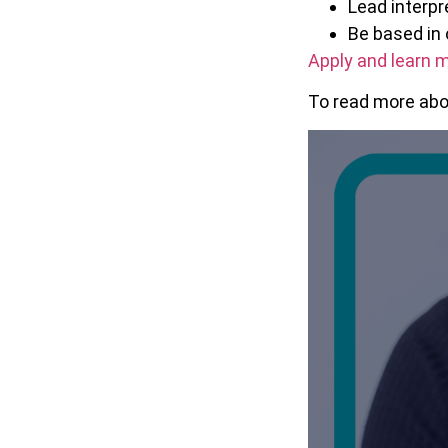
Lead interp
Be based in 
Apply and learn m
To read more abou