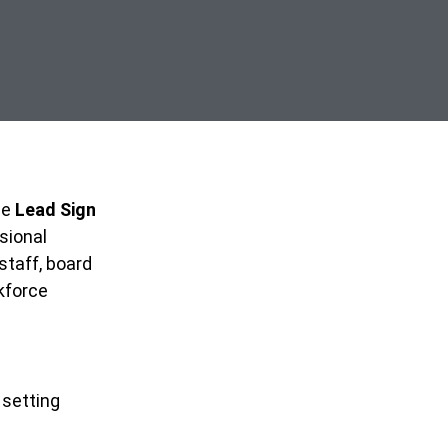
me
Lead Sign
ssional
staff, board
kforce
 setting