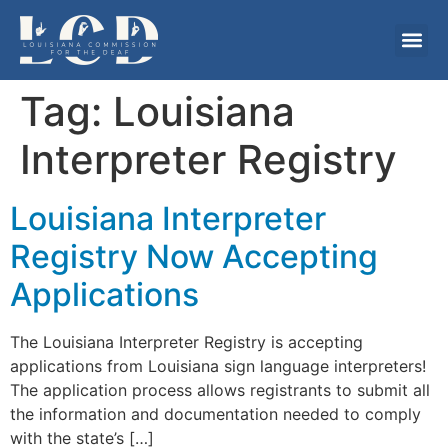
Tag:
Louisiana
Interpreter Registry
Louisiana Interpreter
Registry Now Accepting
Applications
The Louisiana Interpreter Registry is accepting
applications from Louisiana sign language interpreters!
The application process allows registrants to submit all
the information and documentation needed to comply
with the state’s […]