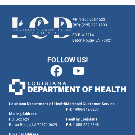
PH:
1-800-256-1523
(VP):
(225) 228-1203
PO Box 3214
Baton Rouge, LA, 70821
FOLLOW US!
Louisiana Department of Health
Medicaid Customer Service
PH:
1-888-342-6207
Mailing Address
P.O. Box 629
Healthy Louisiana
Baton Rouge, LA 70821-0629
PH:
1-855-229-6848
Physical Address